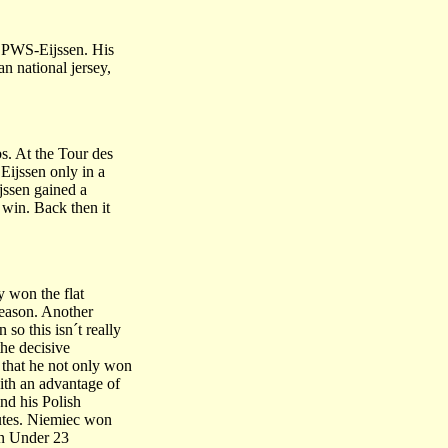
d PWS-Eijssen. His
n national jersey,
s. At the Tour des
Eijssen only in a
ijssen gained a
e win. Back then it
y won the flat
season. Another
so this isn´t really
the decisive
 that he not only won
ith an advantage of
nd his Polish
utes. Niemiec won
an Under 23