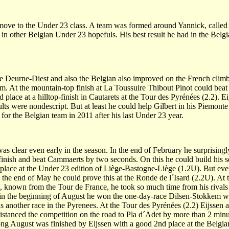
move to the Under 23 class. A team was formed around Yannick, calle
in other Belgian Under 23 hopefuls. His best result he had in the Belgia
e Deurne-Diest and also the Belgian also improved on the French climb
. At the mountain-top finish at La Toussuire Thibout Pinot could beat 
 place at a hilltop-finish in Cautarets at the Tour des Pyrénées (2.2). E
sults were nondescript. But at least he could help Gilbert in his Piemont
or the Belgian team in 2011 after his last Under 23 year.
s clear even early in the season. In the end of February he surprisingl
 finish and beat Cammaerts by two seconds. On this he could build his 
 place at the Under 23 edition of Liège-Bastogne-Liège (1.2U). But even 
In the end of May he could prove this at the Ronde de l´Isard (2.2U). At 
e, known from the Tour de France, he took so much time from his rivals
so in the beginning of August he won the one-day-race Dilsen-Stokkem w
 another race in the Pyrenees. At the Tour des Pyrénées (2.2) Eijssen a
anced the competition on the road to Pla d´Adet by more than 2 min
trong August was finished by Eijssen with a good 2nd place at the Belgi