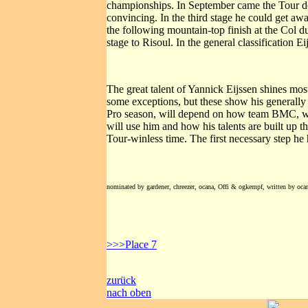
championships. In September came the Tour de
convincing. In the third stage he could get a
the following mountain-top finish at the Col d
stage to Risoul. In the general classification E
The great talent of Yannick Eijssen shines most
some exceptions, but these show his generally 
Pro season, will depend on how team BMC, whi
will use him and how his talents are built up 
Tour-winless time. The first necessary step he
nominated by gardener, chreezer, ocana, Offi & ogkempf, written by oca
>>>Place 7
zurück
nach oben