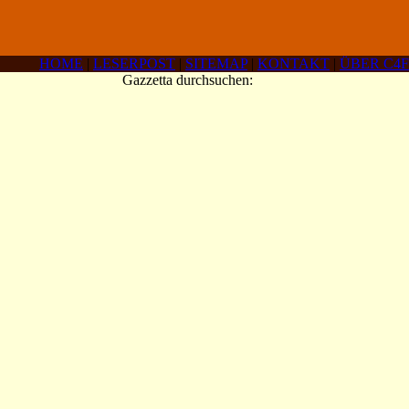
HOME
|
LESERPOST
|
SITEMAP
|
KONTAKT
|
ÜBER C4F
Gazzetta durchsuchen: