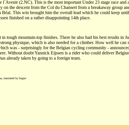
 l´Avenir (2.NC). This is the most important Under 23 stage race and 
way on the descent from the Col du Chansert from a breakaway group a
u Béal. This win brought him the overall lead which he could keep unti
ijssen finished on a rather disappointing 14th place.
 in tough mountain-top finishes. There he also had his best results in J
strong physique, which is also needed for a climber. How well he can sh
ch was - surprisingly for the Belgian cycling community - announced
there. Without doubt Yannick Eijssen is a rider who could deliver Belgi
 has already taken by going to a foreign team.
na, translated by bugno