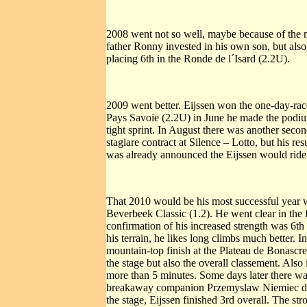
2008 went not so well, maybe because of the 
father Ronny invested in his own son, but also 
placing 6th in the Ronde de l´Isard (2.2U).
2009 went better. Eijssen won the one-day-rac
Pays Savoie (2.2U) in June he made the podium
tight sprint. In August there was another second
stagiare contract at Silence – Lotto, but his re
was already announced the Eijssen would ride f
That 2010 would be his most successful year wa
Beverbeek Classic (1.2). He went clear in the
confirmation of his increased strength was 6th
his terrain, he likes long climbs much better. 
mountain-top finish at the Plateau de Bonascr
the stage but also the overall classement. Al
more than 5 minutes. Some days later there was
breakaway companion Przemyslaw Niemiec dist
the stage, Eijssen finished 3rd overall. The s