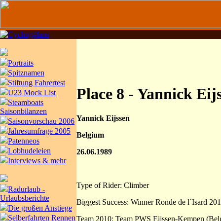
Portraits
Spitznamen
Stiftung Fahrertest
Place 8 - Yannick Eij
U23 Mock List
Steamboats
Saisonbilanzen
Yannick Eijssen
Saisonvorschau 2006
Jahresumfrage 2005
Belgium
Patenneos
Lobhudeleien
26.06.1989
Interviews & mehr
Type of Rider: Climber
Radurlaub -
Urlaubsberichte
Biggest Success: Winner Ronde de l´Isard 20
Die großen Anstiege
Selberfahrten Rennen
Team 2010: Team PWS Eijssen-Kempen (Bel