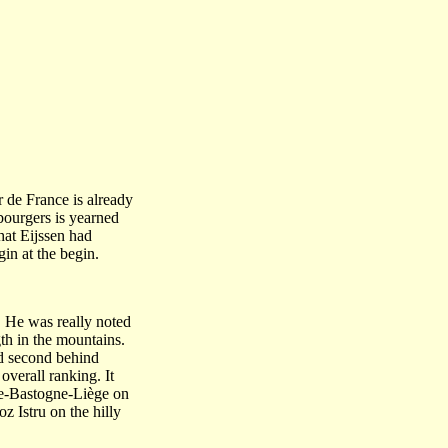
r de France is already
bourgers is yearned
hat Eijssen had
in at the begin.
. He was really noted
th in the mountains.
ed second behind
verall ranking. It
iège-Bastogne-Liège on
z Istru on the hilly