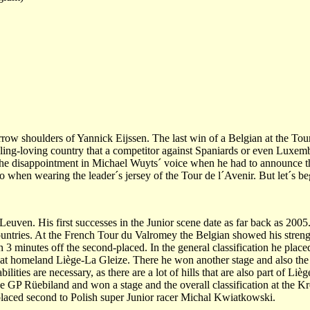
rrow shoulders of Yannick Eijssen. The last win of a Belgian at the Tou
cycling-loving country that a competitor against Spaniards or even Luxem
ar the disappointment in Michael Wuyts´ voice when he had to announce t
 when wearing the leader´s jersey of the Tour de l´Avenir. But let´s beg
Leuven. His first successes in the Junior scene date as far back as 2005
ountries. At the French Tour du Valromey the Belgian showed his streng
3 minutes off the second-placed. In the general classification he plac
 at homeland Liège-La Gleize. There he won another stage and also the o
bilities are necessary, as there are a lot of hills that are also part of L
e GP Rüebiland and won a stage and the overall classification at the Kro
 placed second to Polish super Junior racer Michal Kwiatkowski.