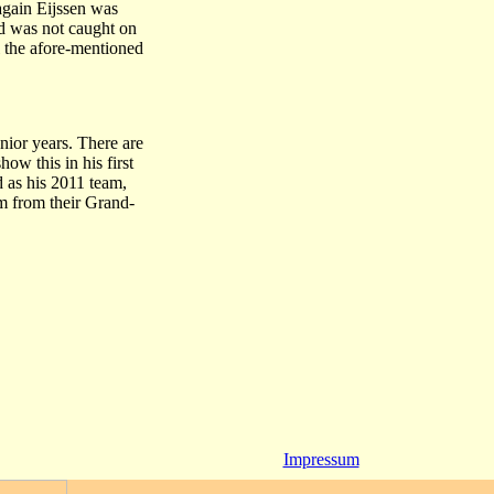
again Eijssen was
nd was not caught on
l the afore-mentioned
unior years. There are
ow this in his first
 as his 2011 team,
um from their Grand-
Impressum