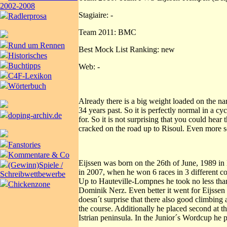
2002-2008
Stagiaire: -
Radlerprosa
Team 2011: BMC
Rund um Rennen
Best Mock List Ranking: new
Historisches
Buchtipps
Web: -
C4F-Lexikon
Wörterbuch
Already there is a big weight loaded on the na
34 years past. So it is perfectly normal in a 
doping-archiv.de
for. So it is not surprising that you could he
cracked on the road up to Risoul. Even more so
Fanstories
Kommentare & Co
Eijssen was born on the 26th of June, 1989 in 
(Gewinn)Spiele /
in 2007, when he won 6 races in 3 different c
Schreibwettbewerbe
Up to Hauteville-Lompnes he took no less than 
Chickenzone
Dominik Nerz. Even better it went for Eijssen
doesn´t surprise that there also good climbing a
the course. Additionally he placed second at th
Istrian peninsula. In the Junior´s Wordcup he