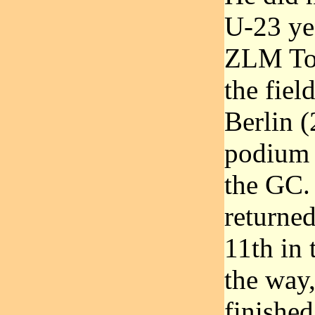
U-23 yea
ZLM Tou
the fiel
Berlin (
podium p
the GC.
returne
11th in
the way
finished