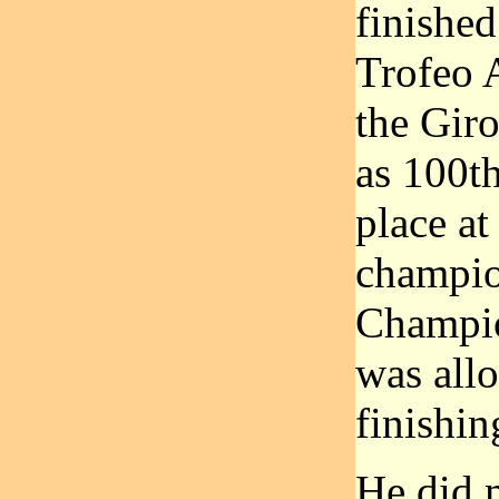
finished
Trofeo A
the Giro
as 100th
place at
champio
Champio
was allo
finishin
He did 