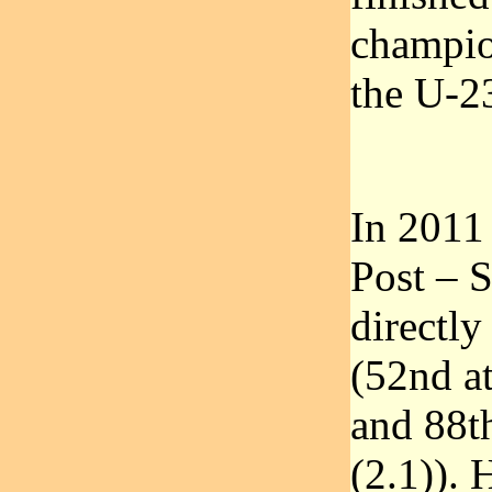
champio
the U-23
In 2011
Post – 
directly
(52nd at
and 88t
(2.1)). 