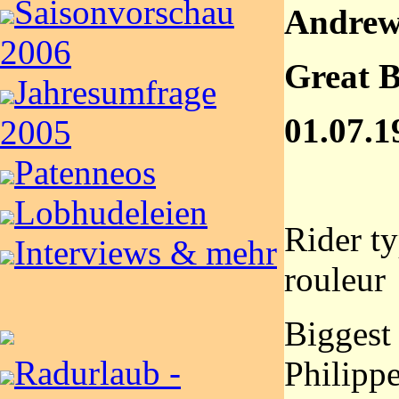
Saisonvorschau
Andrew
2006
Great B
Jahresumfrage
01.07.1
2005
Patenneos
Lobhudeleien
Rider t
Interviews & mehr
rouleur
Biggest
Radurlaub -
Philipp