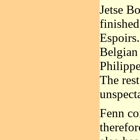
Jetse Bo
finished
Espoirs.
Belgian
Philipp
The rest
unspecta
Fenn co
therefo