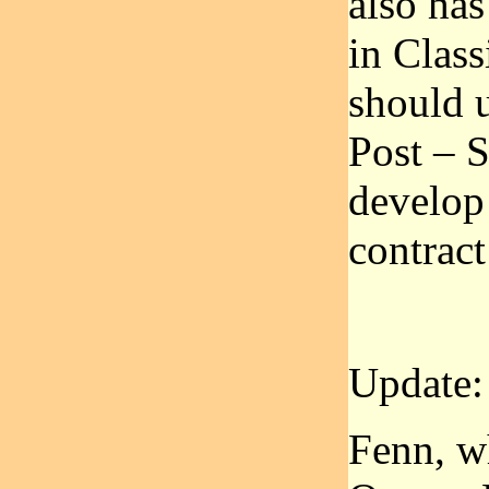
also has
in Class
should u
Post – S
develop 
contract
Update:
Fenn, w