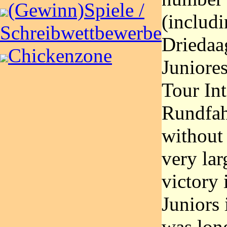
(Gewinn)Spiele /
(includi
Schreibwettbewerbe
Driedaa
Chickenzone
Juniore
Tour Int
Rundfah
without 
very lar
victory 
Juniors 
was lon