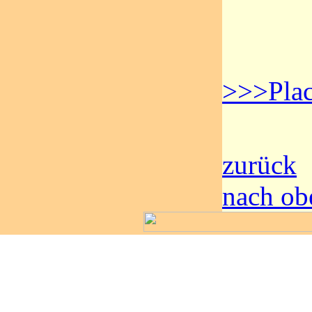
>>>Plac
zurück
nach ob