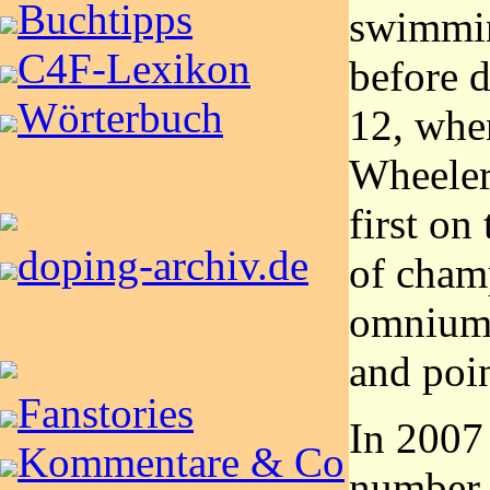
Buchtipps
swimmin
C4F-Lexikon
before d
Wörterbuch
12, whe
Wheeler
first on
doping-archiv.de
of cham
omnium,
and poin
Fanstories
In 2007
Kommentare & Co
number 