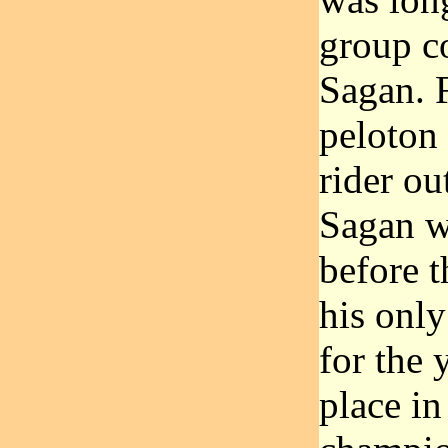
group co
Sagan. 
peloton 
rider ou
Sagan wa
before 
his onl
for the 
place in