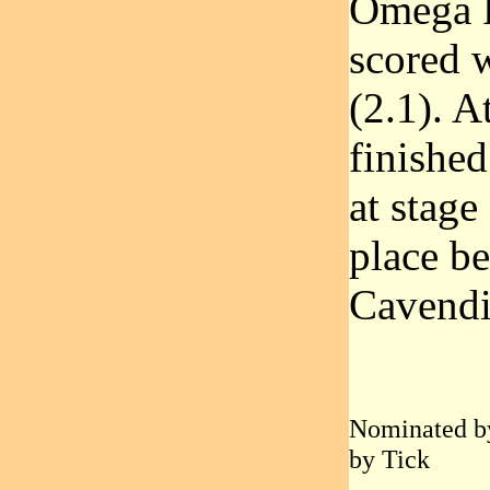
Omega P
scored w
(2.1). A
finished
at stage
place b
Cavendi
Nominated by
by Tick