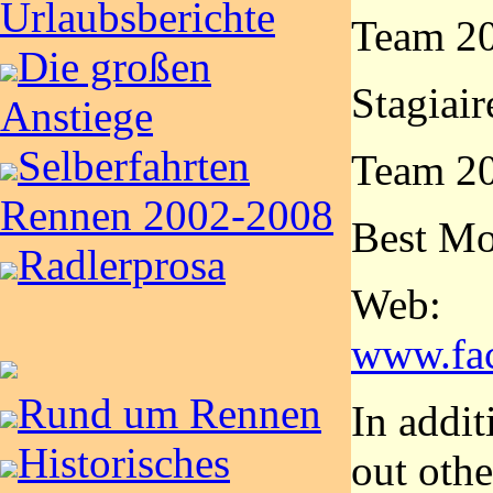
Urlaubsberichte
Team 20
Die großen
Stagiair
Anstiege
Selberfahrten
Team 20
Rennen 2002-2008
Best Mo
Radlerprosa
Web:
www.fa
Rund um Rennen
In addit
Historisches
out othe