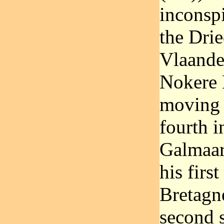
inconspi
the Dri
Vlaande
Nokere K
moving 
fourth i
Galmaar
his firs
Bretagne
second s