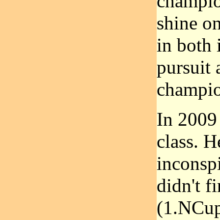
champio
shine on
in both 
pursuit 
champio
In 2009
class. H
inconspi
didn't 
(1.NCup)