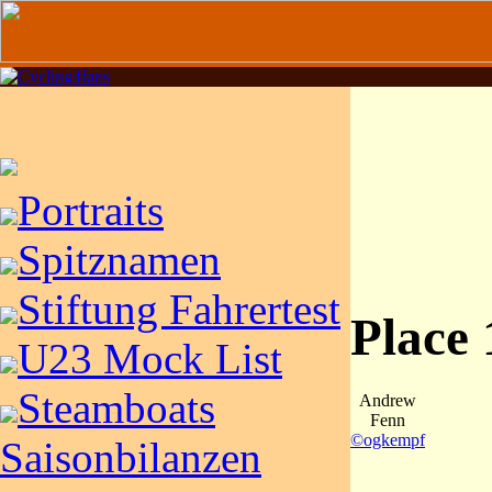
Portraits
Spitznamen
Stiftung Fahrertest
Place
U23 Mock List
Steamboats
Andrew
Fenn
©ogkempf
Saisonbilanzen