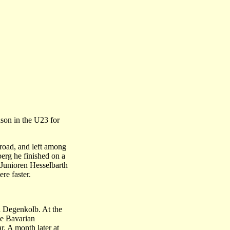
ason in the U23 for
 road, and left among
berg he finished on a
 Junioren Hesselbarth
re faster.
d Degenkolb. At the
he Bavarian
r. A month later at