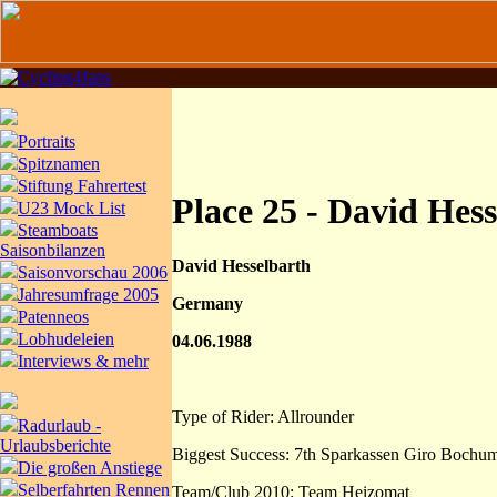
Portraits
Spitznamen
Stiftung Fahrertest
Place 25 - David Hes
U23 Mock List
Steamboats
Saisonbilanzen
David Hesselbarth
Saisonvorschau 2006
Jahresumfrage 2005
Germany
Patenneos
Lobhudeleien
04.06.1988
Interviews & mehr
Type of Rider: Allrounder
Radurlaub -
Urlaubsberichte
Biggest Success: 7th Sparkassen Giro Bochu
Die großen Anstiege
Selberfahrten Rennen
Team/Club 2010: Team Heizomat