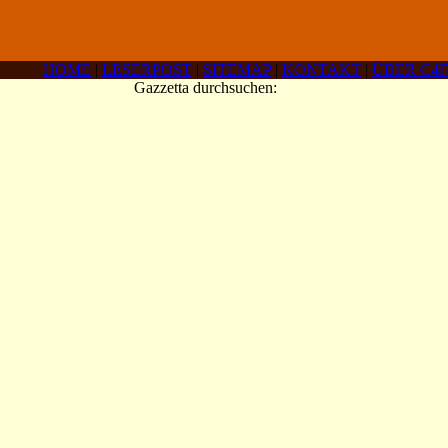
HOME
|
LESERPOST
|
SITEMAP
|
KONTAKT
|
ÜBER C4F
Gazzetta durchsuchen: