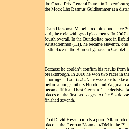
the Grand Prix General Patton in Luxembourg i
the Mock List Rasmus Guldhammer at a distan
Team Heizomat Mapei hired him, and since 2008
surly he rode with good placements. In 2007 a
fourth overall. In the Bundesliga race in Ils
Altstadtrennen (1.1), he became eleventh, one
sixth place in the Bundesliga race in Cadolzbur
Because he couldn’t confirm his results from h
breakthrough. In 2010 he won two races in the 
Thüringen- Tour (2.2U), he was able to take a 
before amongst others Hondo and Wegmann and f
became fifth and best German. The decisive fact
places on the first two stages. At the Sparkass
finished seventh.
That David Hesselbarth is a good All-rounder, a
place in the German Mountain-DM in the Black