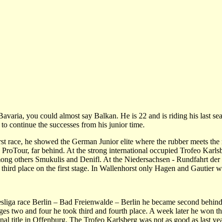
aria, you could almost say Balkan. He is 22 and is riding his last se
to continue the successes from his junior time.
irst race, he showed the German Junior elite where the rubber meets the
e ProTour, far behind. At the strong international occupied Trofeo Karls
 among others Smukulis and Denifl. At the Niedersachsen - Rundfahrt der
s third place on the first stage. In Wallenhorst only Hagen and Gautier we
esliga race Berlin – Bad Freienwalde – Berlin he became second behin
ages two and four he took third and fourth place. A week later he won t
l title in Offenburg. The Trofeo Karlsberg was not as good as last yea