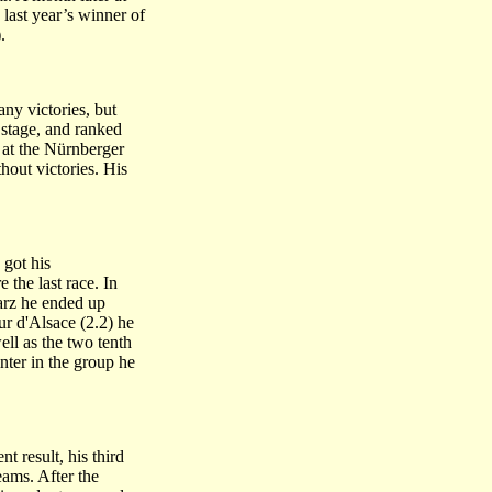
last year’s winner of
.
ny victories, but
 stage, and ranked
 at the Nürnberger
hout victories. His
 got his
 the last race. In
Harz he ended up
r d'Alsace (2.2) he
ell as the two tenth
nter in the group he
t result, his third
ams. After the