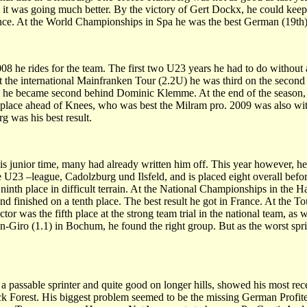
t was going much better. By the victory of Gert Dockx, he could keep 
ce. At the World Championships in Spa he was the best German (19th)
 he rides for the team. The first two U23 years he had to do without a
t the international Mainfranken Tour (2.2U) he was third on the second
feld he became second behind Dominic Klemme. At the end of the season,
 place ahead of Knees, who was best the Milram pro. 2009 was also wit
g was his best result.
is junior time, many had already written him off. This year however, he
U23 –league, Cadolzburg und Ilsfeld, and is placed eight overall before
ninth place in difficult terrain. At the National Championships in the 
inished on a tenth place. The best result he got in France. At the Tou
or was the fifth place at the strong team trial in the national team, as w
en-Giro (1.1) in Bochum, he found the right group. But as the worst spri
 passable sprinter and quite good on longer hills, showed his most recen
 Forest. His biggest problem seemed to be the missing German Profite