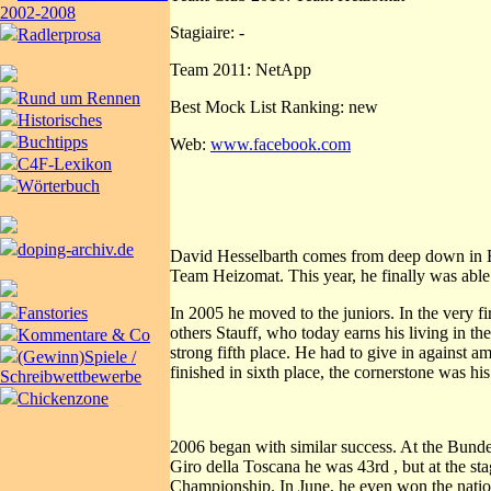
2002-2008
Stagiaire: -
Radlerprosa
Team 2011: NetApp
Rund um Rennen
Best Mock List Ranking: new
Historisches
Buchtipps
Web:
www.facebook.com
C4F-Lexikon
Wörterbuch
doping-archiv.de
David Hesselbarth comes from deep down in Bav
Team Heizomat. This year, he finally was able 
In 2005 he moved to the juniors. In the very f
Fanstories
others Stauff, who today earns his living in th
Kommentare & Co
strong fifth place. He had to give in against
(Gewinn)Spiele /
finished in sixth place, the cornerstone was hi
Schreibwettbewerbe
Chickenzone
2006 began with similar success. At the Bund
Giro della Toscana he was 43rd , but at the st
Championship. In June, he even won the nationa