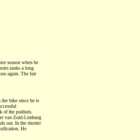
unior season when he
oirs ranks a long
ous again. The fair
the bike since he is
uccessful
nk of the podium.
Ster van Zuid-Limburg
ds out. In the shorter
sification. He