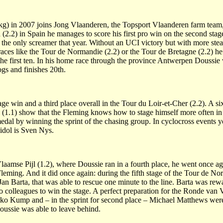
kg) in 2007 joins Jong Vlaanderen, the Topsport Vlaanderen farm team,
a (2.2) in Spain he manages to score his first pro win on the second stage
as the only screamer that year. Without an UCI victory but with more st
aces like the Tour de Normandie (2.2) or the Tour de Bretagne (2.2) he 
the first ten. In his home race through the province Antwerpen Doussie w
gs and finishes 20th.
ge win and a third place overall in the Tour du Loir-et-Cher (2.2). A si
 (1.1) show that the Fleming knows how to stage himself more often in r
l by winning the sprint of the chasing group. In cyclocross events yo
 idol is Sven Nys.
laamse Pijl (1.2), where Doussie ran in a fourth place, he went once ag
Fleming. And it did once again: during the fifth stage of the Tour de No
Jan Barta, that was able to rescue one minute to the line. Barta was re
wo colleagues to win the stage. A perfect preparation for the Ronde va
o Kump and – in the sprint for second place – Michael Matthews were 
ssie was able to leave behind.