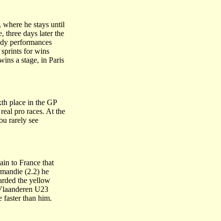
 where he stays until
, three days later the
eady performances
sprints for wins
ins a stage, in Paris
xth place in the GP
eal pro races. At the
u rarely see
ain to France that
rmandie (2.2) he
warded the yellow
n Vlaanderen U23
faster than him.