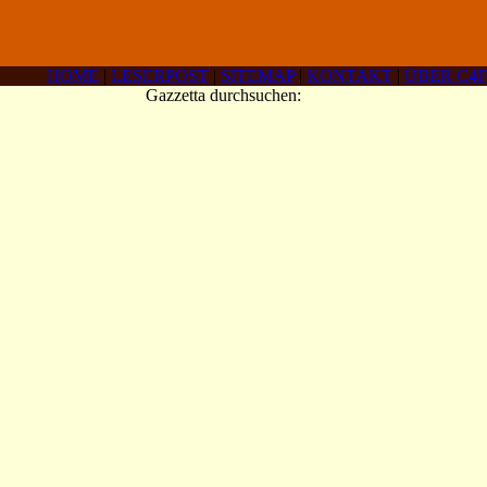
HOME
|
LESERPOST
|
SITEMAP
|
KONTAKT
|
ÜBER C4F
Gazzetta durchsuchen: