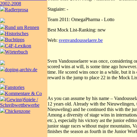
2002-2008
Stagiaire: -
Radlerprosa
Team 2011: OmegaPharma - Lotto
Rund um Rennen
Best Mock List-Ranking: new
Historisches
Buchtipps
Web:
svenvandousselaere.be
C4F-Lexikon
Wörterbuch
Sven Vandousselaere was once, considering onl
scored wins at will, is some time ago however
doping-archiv.de
time. He scored wins once in a while, but it i
reward is the jump to place 22 in the Mock Lis
Fanstories
Kommentare & Co
As you can assume by his name – Vandousselaer
(Gewinn)Spiele /
12 years old. Already with the Nieuwelingen, 
Schreibwettbewerbe
Nieuweling) and he continued this with the jun
Chickenzone
Among a diversity of stage wins in internatio
etc.), especially his victory ast the junior edi
junior stage races without major mountains, Va
finishes the season as fourth in the Junior Wor