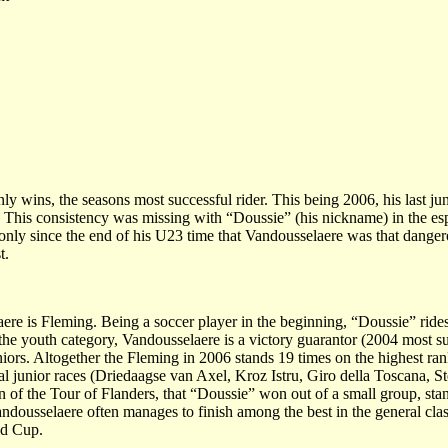
y wins, the seasons most successful rider. This being 2006, his last j
. This consistency was missing with “Doussie” (his nickname) in the esp
s only since the end of his U23 time that Vandousselaere was that danger
t.
e is Fleming. Being a soccer player in the beginning, “Doussie” rides 
the youth category, Vandousselaere is a victory guarantor (2004 most s
iors. Altogether the Fleming in 2006 stands 19 times on the highest ra
nal junior races (Driedaagse van Axel, Kroz Istru, Giro della Toscana, 
tion of the Tour of Flanders, that “Doussie” won out of a small group, stan
ndousselaere often manages to finish among the best in the general clas
ld Cup.