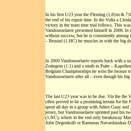
In his first U23 year the Fleming (1,81m & 71
the end of his espoir time. In the Volta a Lleid
victory in the team time trial follows. This w
Vandousselaere presented himself in 2008. In r
without success, but he is consistently among 
– Brussel (1.HC) he muscles in with the big do
In 2009 Vandousselaere reports back with a sta
Zottegem (1.1) and a ninth in Putte – Kapellen
Belgium Championships he wins the bronze meda
Vandousselaere after all – even though his big
The last U23 year was to be due. Via the the V
often proved to be a promising terrain for the 
spent all day in a group with Julien Guay and 
jersey, but Vandousselaere sprinted past his t
(1.NC), where in the end only breakaway Mark
John Degenkolb or Ramunas Navardauskas Dou