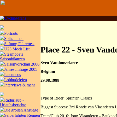
Portraits
Spitznamen
Stiftung Fahrertest
Place 22 - Sven Vand
U23 Mock List
Steamboats
Saisonbilanzen
Sven Vandousselaere
Saisonvorschau 2006
Jahresumfrage 2005
Belgium
Patenneos
Lobhudeleien
29.08.1988
Interviews & mehr
Type of Rider: Sprinter, Clasics
Radurlaub -
Urlaubsberichte
Biggest Success: 3rd Ronde van Vlaanderen 
Die großen Anstiege
Selberfahrten Rennen
Team/Club 2010: Jong Vlaanderen - Bauknec